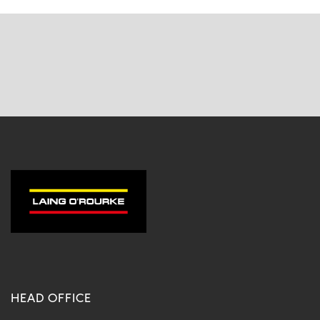
HEAD OFFICE