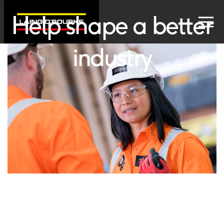
Help shape a better
industry