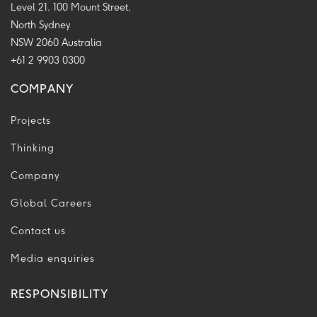
Level 21, 100 Mount Street,
North Sydney
NSW 2060 Australia
+61 2 9903 0300
COMPANY
Projects
Thinking
Company
Global Careers
Contact us
Media enquiries
RESPONSIBILITY